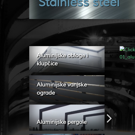
Stainless steel
Aluminijske obloge i
klupčice
Aluminijske vanjske
ograde
Aluminijske pergole