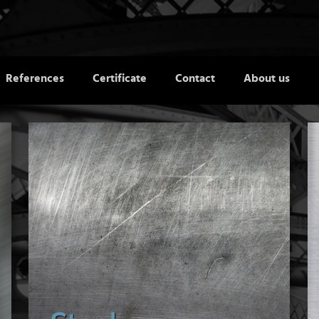
References
Certificate
Contact
About us