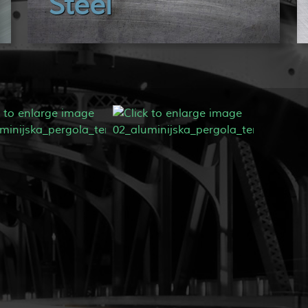
Steel