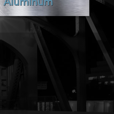
Aluminum