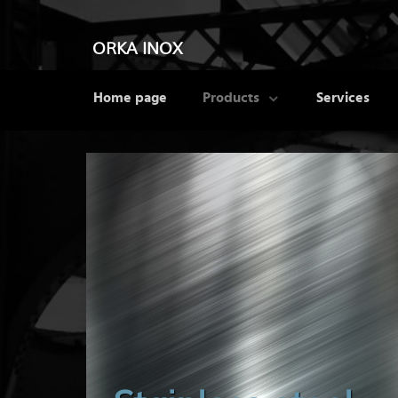
ORKA INOX
Home page
Products
Services