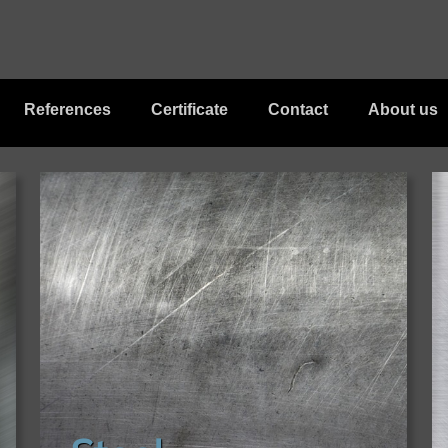
References
Certificate
Contact
About us