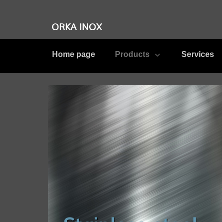
ORKA INOX
Home page
Products
Services