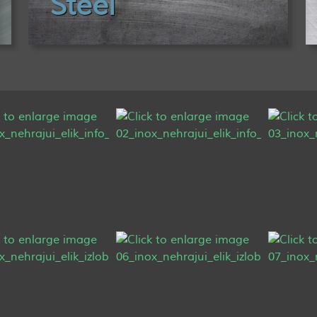
Steel