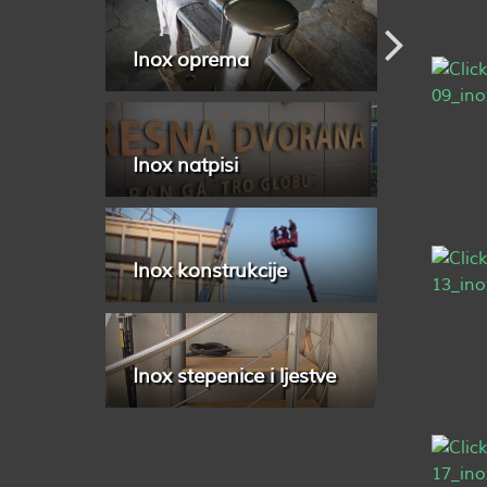
Inox oprema
Inox natpisi
Inox konstrukcije
Inox stepenice i ljestve