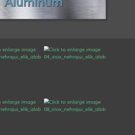
Aluminum