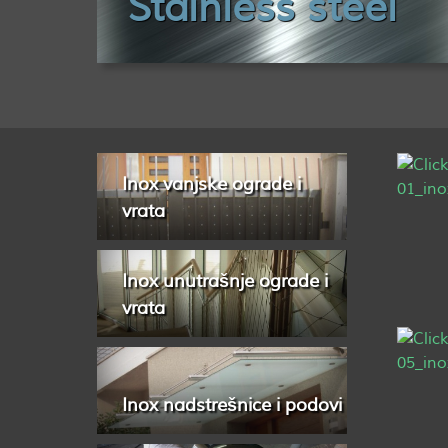
Stainless steel
Inox vanjske ograde i
vrata
Inox unutrašnje ograde i
vrata
Inox nadstrešnice i podovi